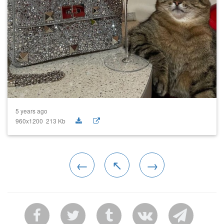
5 years ago
960x1200 213 Kb
←
↖
→