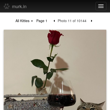
murk.in
Toggl
navig
All Kitties
Page 1
Photo 11 of 10144